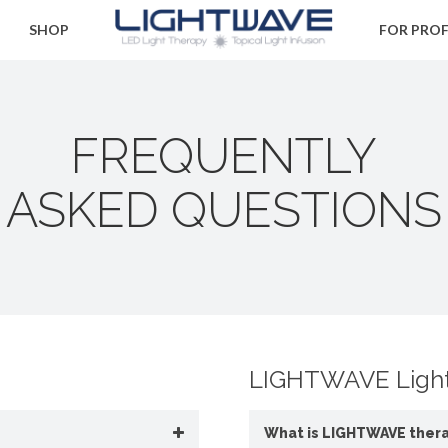
SHOP
FOR PRO
FREQUENTLY
ASKED QUESTIONS
LIGHTWAVE Light
What is LIGHTWAVE ther