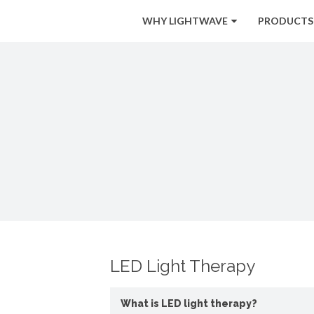
WHY LIGHTWAVE
PRODUCTS
LED Light Therapy
What is LED light therapy?