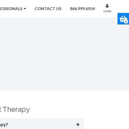
FESSIONALS
CONTACT US
866.999.6954
LOGIN
0
 Therapy
apy?