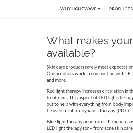
WHY LIGHTWAVE
PRODUCTS
What makes your l
available?
Skin care products rarely meet expectations,
Our products work in conjunction with LED 
and more.
Red light therapy increases circulation in 
treatment. This aspect of LED light therapy
out to help with everything from body impro
be used forphotodynamic therapy (PDT).
Blue light therapy penetrates the acne-causi
LED light therapy for – from acne skin care,