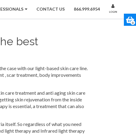
FESSIONALS
CONTACT US
866.999.6954
LOGIN
0
the best
the case with our light-based skin care line.
ment , scar treatment, body improvements
kin care treatment and anti aging skin care
getting skin rejuvenation from the inside
py is essential, a treatment that can also
ia itself. So regardless of what you need
ed light therapy and Infrared light therapy