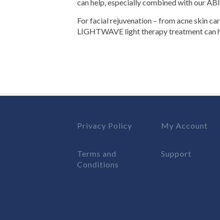
can help, especially combined with our ABI
For facial rejuvenation – from acne skin ca
LIGHTWAVE light therapy treatment can h
Privacy Policy
My Account
Terms and
Support
Conditions