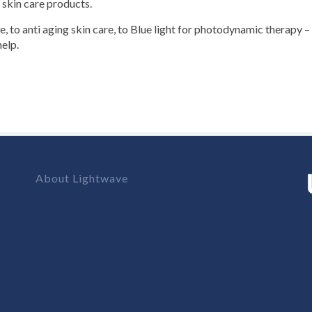
 skin care products.
re, to anti aging skin care, to Blue light for photodynamic therapy 
elp.
About Lightwave