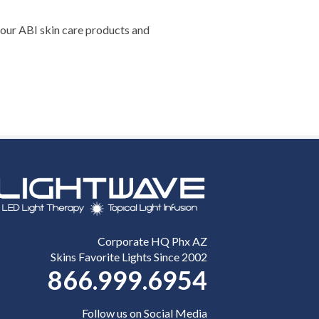
– our ABI skin care products and
Corporate HQ Phx AZ
Skins Favorite Lights Since 2002
866.999.6954
Follow us on Social Media