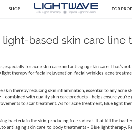
SHOP
FOR PRO
ight-based skin care line 
 especially for acne skin care and anti aging skin care. That’s not 
light therapy for facial rejuvenation, facial wrinkles, acne treat
the skin thereby reducing skin inflammation, essential to any acne s
 – combined with quality skin care products – helps ensure you’re 
vements to scar treatment. As for acne treatment, Blue light thera
ng bacteria in the skin, producing free radicals that kill the bacter
 to anti aging skin care, to body treatments – Blue light therapy, R