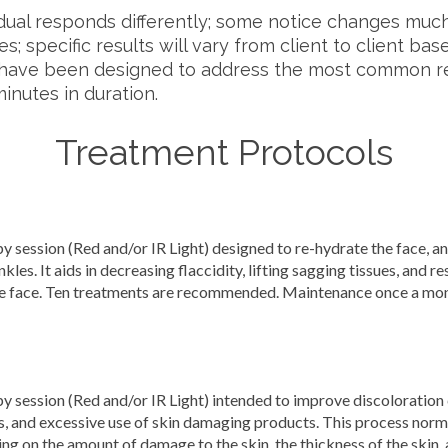
dual responds differently; some notice changes much
es; specific results will vary from client to client ba
ls have been designed to address the most common r
nutes in duration.
Treatment Protocols
ession (Red and/or IR Light) designed to re-hydrate the face, and
nkles. It aids in decreasing flaccidity, lifting sagging tissues, and r
he face. Ten treatments are recommended. Maintenance once a mont
ession (Red and/or IR Light) intended to improve discoloration 
, and excessive use of skin damaging products. This process norma
 on the amount of damage to the skin, the thickness of the skin, a