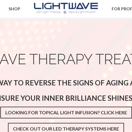
SHOP
FOR PRO
AVE THERAPY TRE
AY TO REVERSE THE SIGNS OF AGIN
NSURE YOUR INNER BRILLIANCE SHINE
LOOKING FOR TOPICAL LIGHT INFUSION? CLICK HERE
CHECK OUT OUR LED THERAPY SYSTEMS HERE