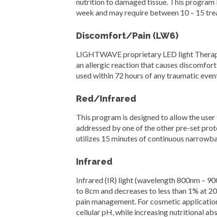
nutrition to damaged tissue. This program 
week and may require between 10 – 15 tre
Discomfort/Pain (LW6)
LIGHTWAVE proprietary LED light Therapy s
an allergic reaction that causes discomfort
used within 72 hours of any traumatic even
Red/Infrared
This program is designed to allow the user 
addressed by one of the other pre-set proto
utilizes 15 minutes of continuous narrowba
Infrared
Infrared (IR) light (wavelength 800nm – 90
to 8cm and decreases to less than 1% at 20
pain management. For cosmetic application
cellular pH, while increasing nutritional a