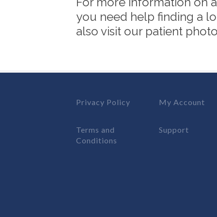
For more information on an
you need help finding a lo
also visit our patient pho
Privacy Policy
My Account
Terms and
Support
Conditions