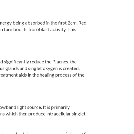
nergy being absorbed in the first 2cm. Red
n turn boosts fibroblast activity. This
ignificantly reduce the P. acnes, the
us glands and singlet oxygen is created.
treatment aids in the healing process of the
wband light source. It is primarily
ns which then produce intracellular singlet