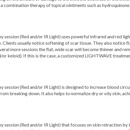
a combination therapy of topical ointments such as hydroquinone, 
ssion (Red and/or IR Light) uses powerful Infrared and red light 
 Clients usually notice softening of scar tissue. They also notice fl
veral more sessions the flat, wide scar will become thinner and re
d/or keloid). If this is the case, a customized LIGHTWAVE treatme
ession (Red and/or IR Light) is designed to increase blood circul
 from breaking down. It also helps to normalize dry or oily skin, ac
ssion (Red and/or IR Light) that focuses on skin retraction by i