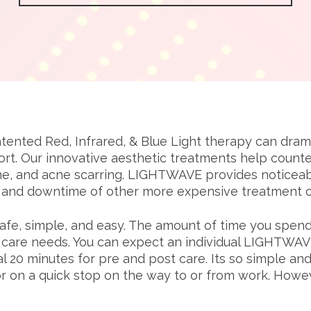
nted Red, Infrared, & Blue Light therapy can dramati
rt. Our innovative aesthetic treatments help count
e, and acne scarring. LIGHTWAVE provides noticeable
t and downtime of other more expensive treatment o
e, simple, and easy. The amount of time you spend 
n care needs. You can expect an individual LIGHTWA
al 20 minutes for pre and post care. Its so simple an
r on a quick stop on the way to or from work. Howeve