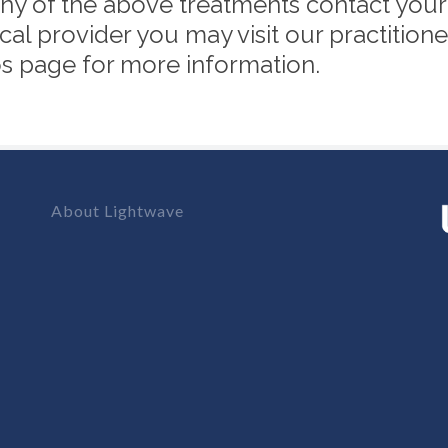
y of the above treatments contact your lo
cal provider you may visit our practitione
tos page for more information.
About Lightwave