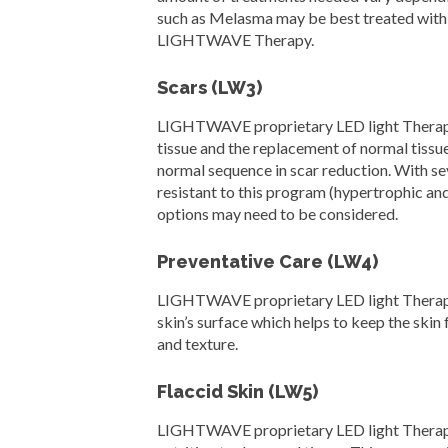
such as Melasma may be best treated with 
LIGHTWAVE Therapy.
Scars (LW3)
LIGHTWAVE proprietary LED light Therapy se
tissue and the replacement of normal tissue.
normal sequence in scar reduction. With se
resistant to this program (hypertrophic an
options may need to be considered.
Preventative Care (LW4)
LIGHTWAVE proprietary LED light Therapy s
skin’s surface which helps to keep the skin
and texture.
Flaccid Skin (LW5)
LIGHTWAVE proprietary LED light Therapy se