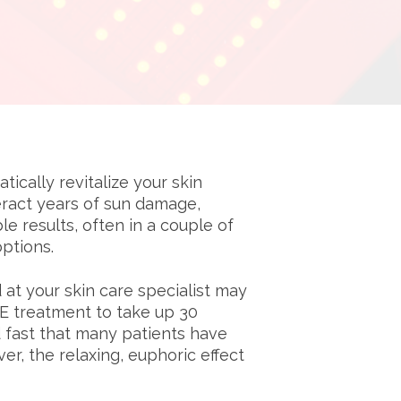
cally revitalize your skin
eract years of sun damage,
 results, often in a couple of
ptions.
at your skin care specialist may
VE treatment to take up 30
d fast that many patients have
r, the relaxing, euphoric effect