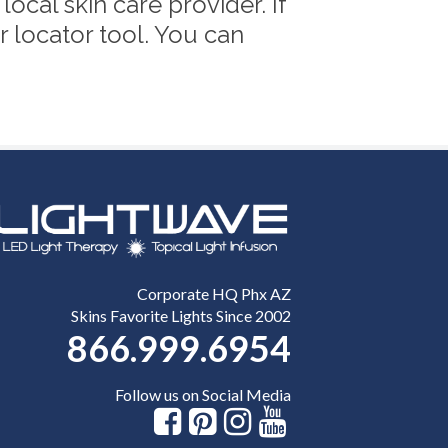
cal skin care provider. If
r locator tool. You can
Corporate HQ Phx AZ
Skins Favorite Lights Since 2002
866.999.6954
Follow us on Social Media