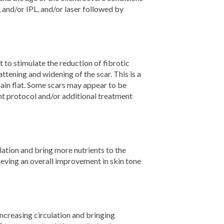
and/or IPL, and/or laser followed by
to stimulate the reduction of fibrotic
attening and widening of the scar. This is a
main flat. Some scars may appear to be
nt protocol and/or additional treatment
ation and bring more nutrients to the
hieving an overall improvement in skin tone
ncreasing circulation and bringing