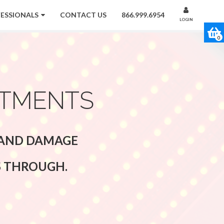
FESSIONALS
CONTACT US
866.999.6954
LOGIN
0
ATMENTS
G AND DAMAGE
S THROUGH.