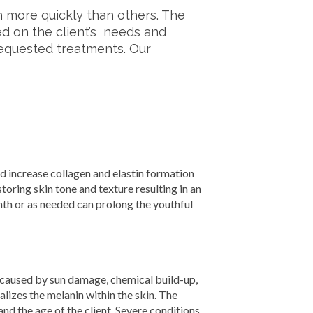
 more quickly than others. The
sed on the client’s needs and
equested treatments. Our
 increase collagen and elastin formation
estoring skin tone and texture resulting in an
h or as needed can prolong the youthful
caused by sun damage, chemical build-up,
lizes the melanin within the skin. The
nd the age of the client. Severe conditions