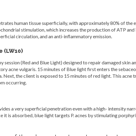
ates human tissue superficially, with approximately 80% of the e
tochondrial stimulation, which increases the production of ATP and i
uperficial circulation, and an anti-inflammatory emission.
e (LW10)
ession (Red and Blue Light) designed to repair damaged skin and s
ry acne vulgaris. 15 minutes of Blue light first enters the sebaceo
a. Next, the client is exposed to 15 minutes of red light. This acne 
rom occurring.
s a very superficial penetration even with a high- intensity narro
 it is absorbed, blue light targets P. acnes by stimulating porphyri