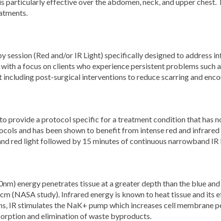
is particularly effective over the abdomen, neck, and upper chest.
atments.
ession (Red and/or IR Light) specifically designed to address i
 with a focus on clients who experience persistent problems such as
t including post-surgical interventions to reduce scarring and enc
to provide a protocol specific for a treatment condition that has 
cols and has been shown to benefit from intense red and infrared l
nd red light followed by 15 minutes of continuous narrowband IR l
0nm) energy penetrates tissue at a greater depth than the blue an
cm (NASA study). Infrared energy is known to heat tissue and its 
s, IR stimulates the NaK+ pump which increases cell membrane perm
bsorption and elimination of waste byproducts.