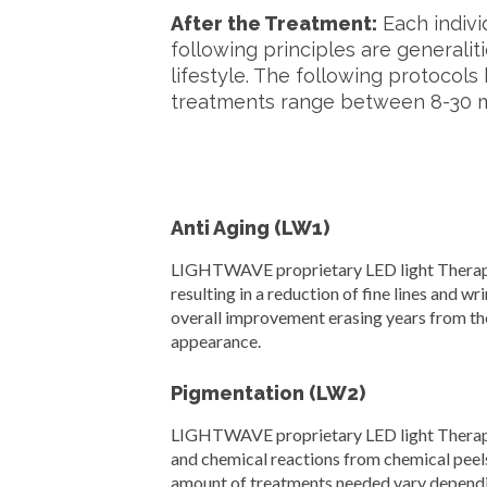
After the Treatment:
Each indivi
following principles are generaliti
lifestyle. The following protoco
treatments range between 8-30 mi
Anti Aging (LW1)
LIGHTWAVE proprietary LED light Therapy s
resulting in a reduction of fine lines and wri
overall improvement erasing years from t
appearance.
Pigmentation (LW2)
LIGHTWAVE proprietary LED light Therapy s
and chemical reactions from chemical peels
amount of treatments needed vary depending