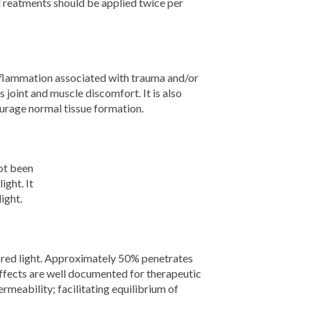
 Treatments should be applied twice per
nflammation associated with trauma and/or
 joint and muscle discomfort. It is also
ourage normal tissue formation.
not been
ight. It
ight.
d red light. Approximately 50% penetrates
effects are well documented for therapeutic
eability; facilitating equilibrium of