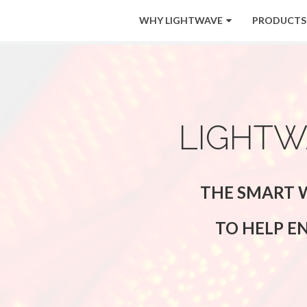
WHY LIGHTWAVE
PRODUCTS
LIGHTW
THE SMART W
TO HELP E