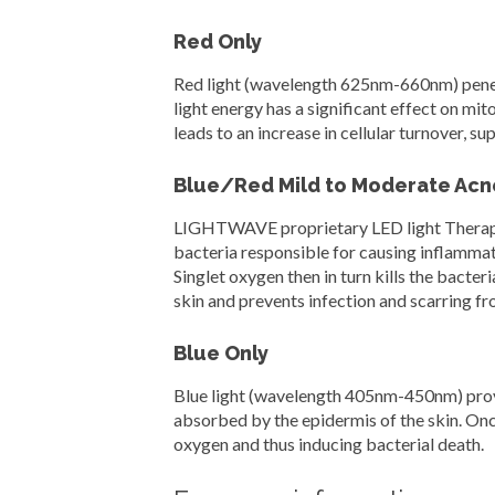
Red Only
Red light (wavelength 625nm-660nm) penetr
light energy has a significant effect on mi
leads to an increase in cellular turnover, s
Blue/Red Mild to Moderate Acn
LIGHTWAVE proprietary LED light Therapy s
bacteria responsible for causing inflammato
Singlet oxygen then in turn kills the bacteri
skin and prevents infection and scarring f
Blue Only
Blue light (wavelength 405nm-450nm) provide
absorbed by the epidermis of the skin. Once
oxygen and thus inducing bacterial death.