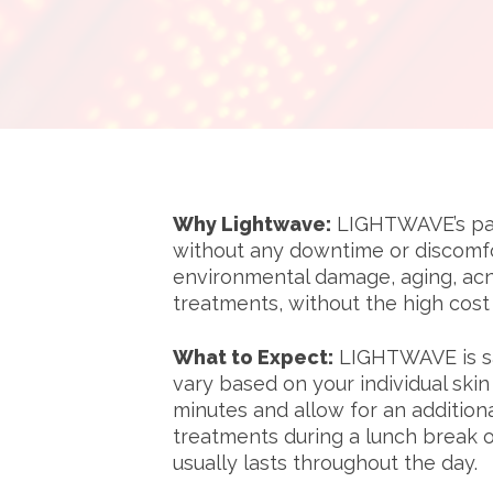
Why Lightwave:
LIGHTWAVE’s pate
without any downtime or discomfo
environmental damage, aging, acn
treatments, without the high cos
What to Expect:
LIGHTWAVE is saf
vary based on your individual ski
minutes and allow for an addition
treatments during a lunch break o
usually lasts throughout the day.