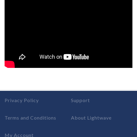
Privacy Policy
Support
Terms and Conditions
About Lightwave
My Account