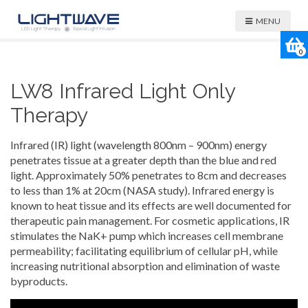
MENU
0
LW8 Infrared Light Only
Therapy
Infrared (IR) light (wavelength 800nm – 900nm) energy
penetrates tissue at a greater depth than the blue and red
light. Approximately 50% penetrates to 8cm and decreases
to less than 1% at 20cm (NASA study). Infrared energy is
known to heat tissue and its effects are well documented for
therapeutic pain management. For cosmetic applications, IR
stimulates the NaK+ pump which increases cell membrane
permeability; facilitating equilibrium of cellular pH, while
increasing nutritional absorption and elimination of waste
byproducts.