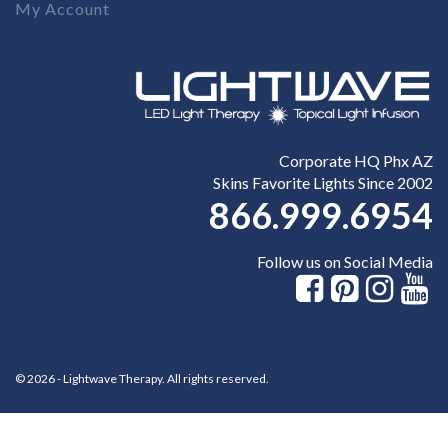
My Account
Corporate HQ Phx AZ
Skins Favorite Lights Since 2002
866.999.6954
Follow us on Social Media
© 2026 - Lightwave Therapy. All rights reserved.