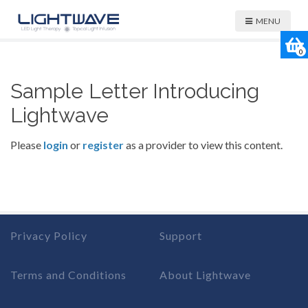
MENU
0
Sample Letter Introducing
Lightwave
Please
login
or
register
as a provider to view this content.
Privacy Policy
Support
Terms and Conditions
About Lightwave