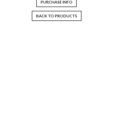
PURCHASE INFO
BACK TO PRODUCTS