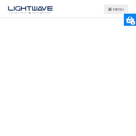
MENU
0