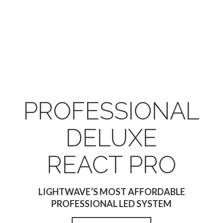
PROFESSIONAL
DELUXE
REACT PRO
LIGHTWAVE’S MOST AFFORDABLE
PROFESSIONAL LED SYSTEM