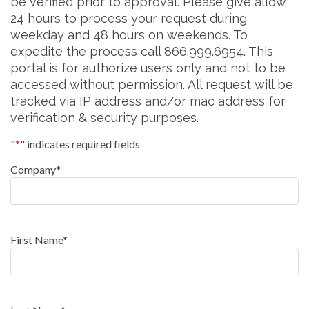
be verified prior to approval. Please give allow
24 hours to process your request during
weekday and 48 hours on weekends. To
expedite the process call 866.999.6954. This
portal is for authorize users only and not to be
accessed without permission. All request will be
tracked via IP address and/or mac address for
verification & security purposes.
"
*
" indicates required fields
Company
*
First Name
*