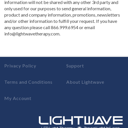
information will not be shared with any other 3rd party and
only used for our purposes to send general information,
product and company information, promotions, newsletters
and/or other information to fulfill your request. If you have
any question please call 866.999.6954 or email
info@lightwavetherapy.com.
Privacy Policy
Support
Terms and Conditions
About Lightwave
My Account