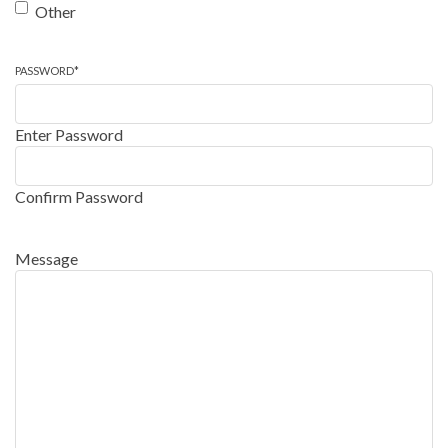
Other
PASSWORD
*
Enter Password
Confirm Password
Message