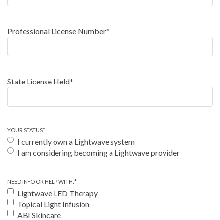
Professional License Number
*
State License Held
*
YOUR STATUS
*
I currently own a Lightwave system
I am considering becoming a Lightwave provider
NEED INFO OR HELP WITH:
*
Lightwave LED Therapy
Topical Light Infusion
ABI Skincare