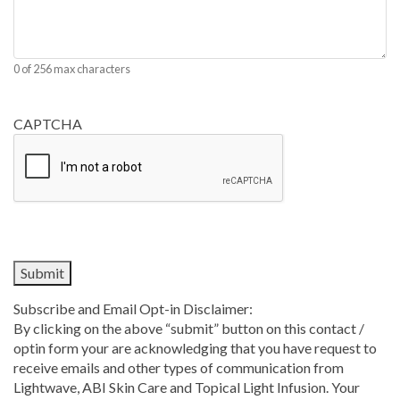
0 of 256 max characters
CAPTCHA
Subscribe and Email Opt-in Disclaimer:
By clicking on the above “submit” button on this contact /
optin form your are acknowledging that you have request to
receive emails and other types of communication from
Lightwave, ABI Skin Care and Topical Light Infusion. Your