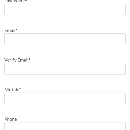
Last Name
*
Email
*
Verify Email
*
Mobile
*
Phone