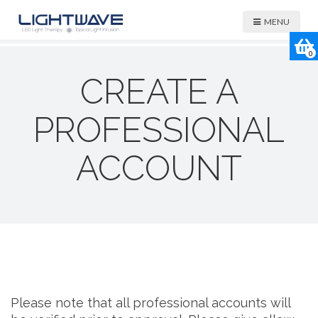
MENU
0
CREATE A
PROFESSIONAL
ACCOUNT
Please note that all professional accounts will