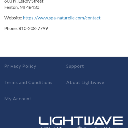
603 N. LeRoy Street
Fenton, MI 48430
Website:
https://www.spa-naturelle.com/contact
Phone: 810-208-7799
Privacy Policy
Support
Terms and Conditions
About Lightwave
My Account