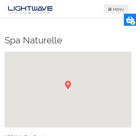
MENU
0
Spa Naturelle