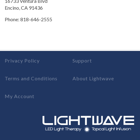
16733 Ventura Blvd
Encino, CA 91436
Phone: 818-646-2555
Privacy Policy
Support
Terms and Conditions
About Lightwave
My Account