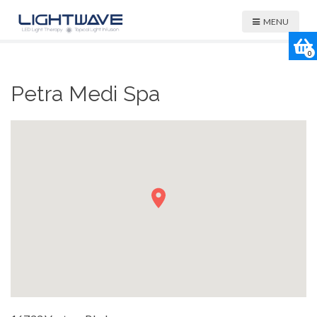
MENU
0
Petra Medi Spa