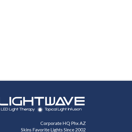
Corporate HQ Phx AZ
Skins Favorite Lights Since 2002