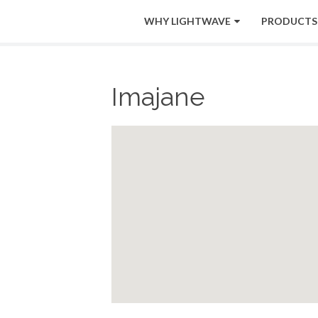
WHY LIGHTWAVE
PRODUCTS
Imajane