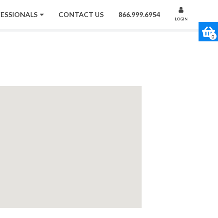
FESSIONALS
CONTACT US
866.999.6954
LOGIN
0