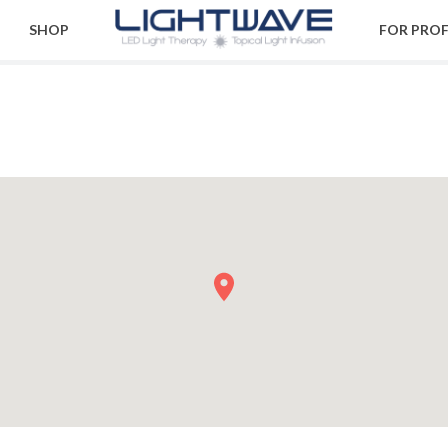
SHOP
FOR PRO