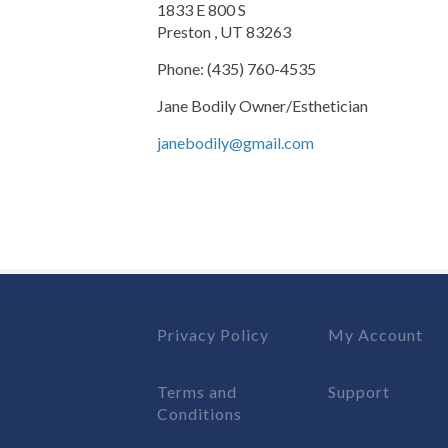
1833 E 800 S
Preston , UT 83263
Phone: (435) 760-4535
Jane Bodily Owner/Esthetician
janebodily@gmail.com
Privacy Policy
My Account
Terms and
Support
Conditions