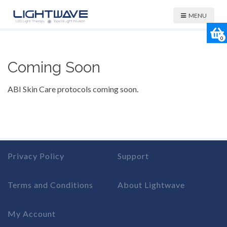
MENU
0
Coming Soon
ABI Skin Care protocols coming soon.
Privacy Policy
Support
Terms and Conditions
About Lightwave
My Account