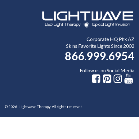
Corporate HQ Phx AZ
Skins Favorite Lights Since 2002
866.999.6954
Follow us on Social Media
© 2026 - Lightwave Therapy. All rights reserved.