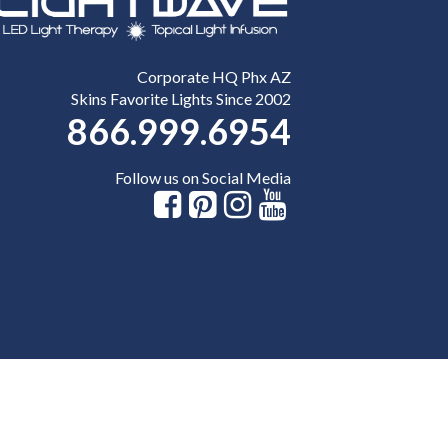
Corporate HQ Phx AZ
Skins Favorite Lights Since 2002
866.999.6954
Follow us on Social Media