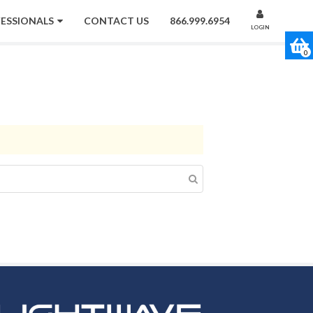
FESSIONALS
CONTACT US
866.999.6954
LOGIN
0