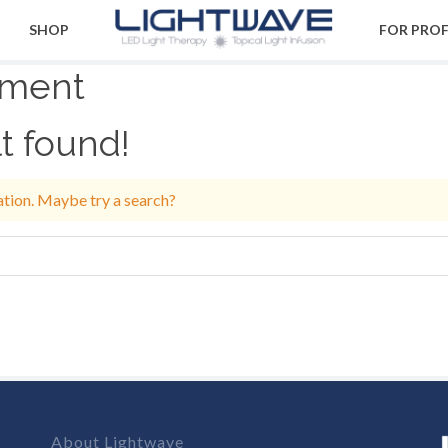
SHOP
FOR PRO
ment
t found!
cation. Maybe try a search?
About Lightwave