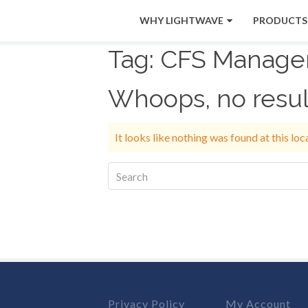
WHY LIGHTWAVE
PRODUCTS
Tag:
CFS Manage
Whoops, no resul
It looks like nothing was found at this lo
Privacy Policy
My Account