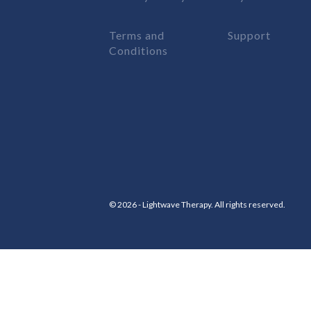
Terms and
Support
Conditions
© 2026 - Lightwave Therapy. All rights reserved.