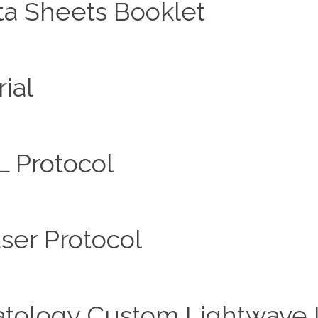
ta Sheets Booklet
ial
L Protocol
ser Protocol
ology Custom Lightwave In