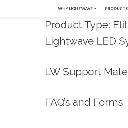
WHY LIGHTWAVE
PRODUCTS
Product Type:
Eli
Lightwave LED S
LW Support Mater
FAQ’s and Forms