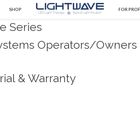
SHOP
FOR PRO
te Series
ystems Operators/Owners
ial & Warranty