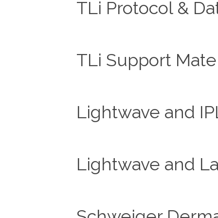
TLi Protocol & Da
TLi Support Mater
Lightwave and IP
Lightwave and La
Schweiger Dermat