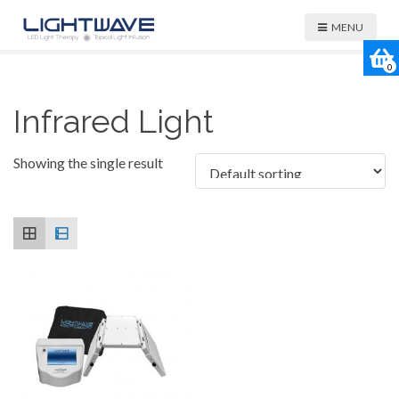
MENU
0
Infrared Light
Showing the single result