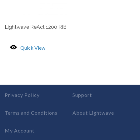
Lightwave ReAct 1200 RIB
Quick View
Privacy Policy
Support
Terms and Conditions
About Lightwave
My Account