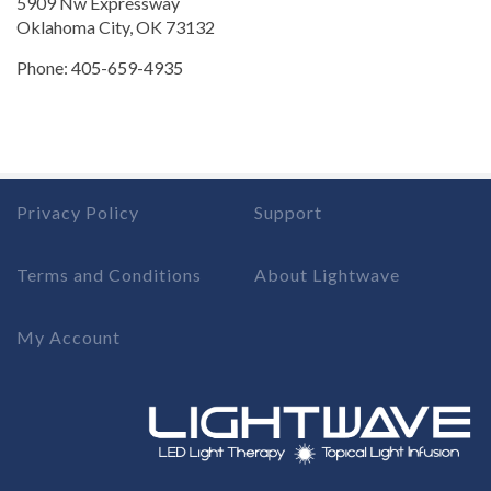
5909 Nw Expressway
Oklahoma City, OK 73132
Phone: 405-659-4935
Privacy Policy
Support
Terms and Conditions
About Lightwave
My Account