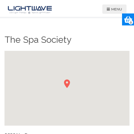
MENU
0
The Spa Society