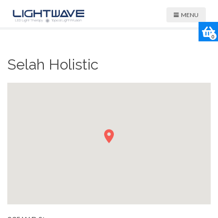
MENU
0
Selah Holistic