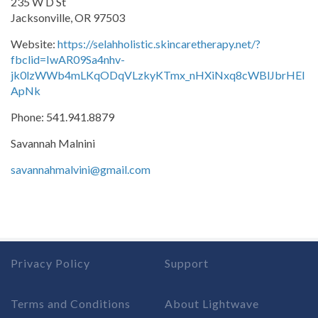
235 W D St
Jacksonville, OR 97503
Website:
https://selahholistic.skincaretherapy.net/?
fbclid=IwAR09Sa4nhv-
jk0lzWWb4mLKqODqVLzkyKTmx_nHXiNxq8cWBlJbrHEl
ApNk
Phone: 541.941.8879
Savannah Malnini
savannahmalvini@gmail.com
Privacy Policy
Support
Terms and Conditions
About Lightwave