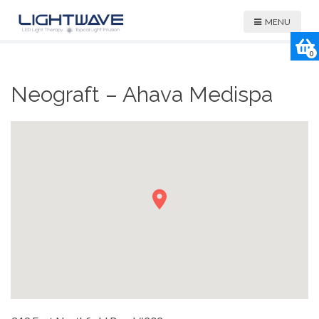
MENU
0
Neograft – Ahava Medispa