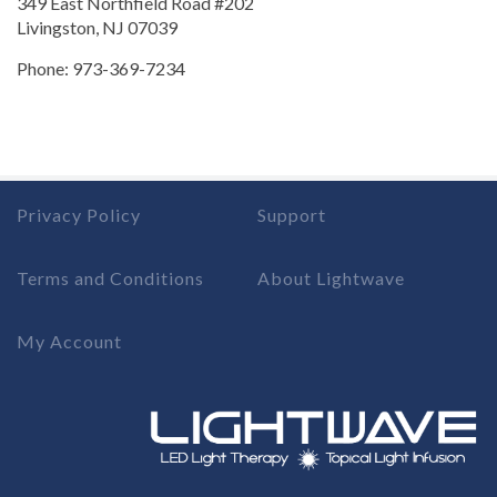
349 East Northfield Road #202
Livingston, NJ 07039
Phone: 973-369-7234
Privacy Policy
Support
Terms and Conditions
About Lightwave
My Account