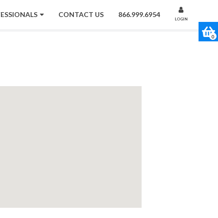
FESSIONALS
CONTACT US
866.999.6954
LOGIN
0