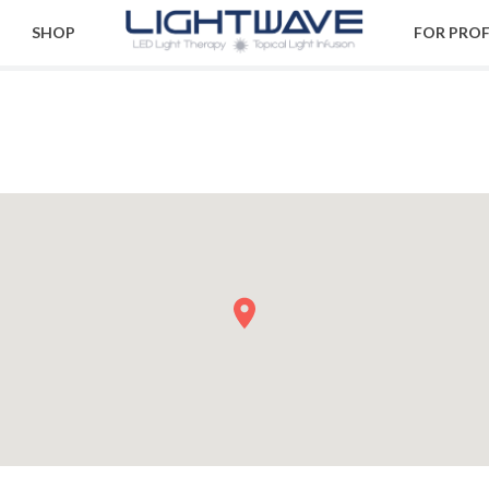
SHOP
FOR PRO