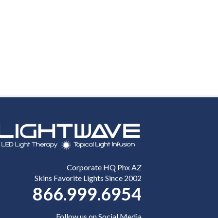
Corporate HQ Phx AZ
Skins Favorite Lights Since 2002
866.999.6954
Follow us on Social Media