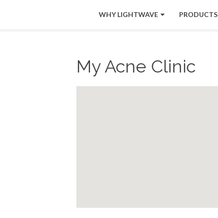
WHY LIGHTWAVE
PRODUCTS
My Acne Clinic