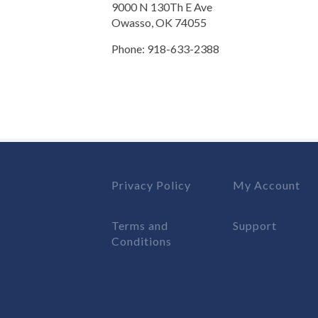
9000 N 130Th E Ave
Owasso, OK 74055
Phone: 918-633-2388
Privacy Policy
My Account
Terms and
Support
Conditions