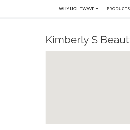
WHY LIGHTWAVE
PRODUCTS
Kimberly S Beauty