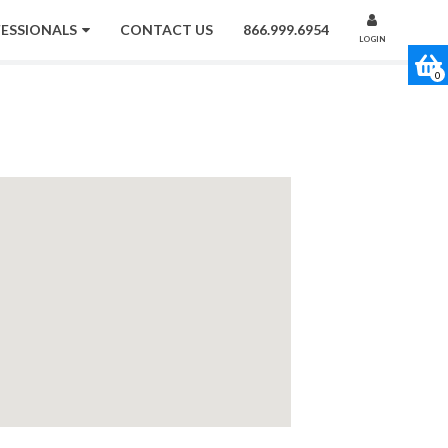
FESSIONALS
CONTACT US
866.999.6954
LOGIN
0