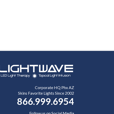
Corporate HQ Phx AZ
Skins Favorite Lights Since 2002
866.999.6954
Follow us on Social Media