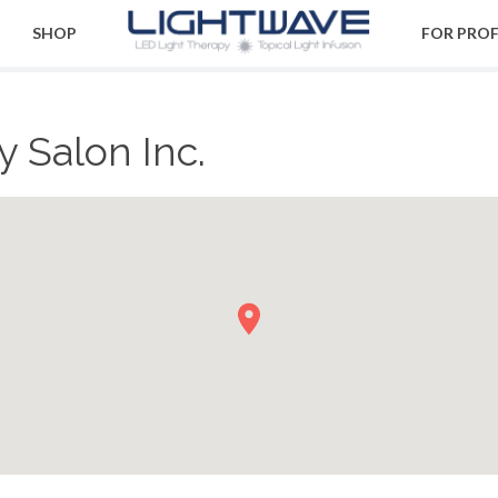
SHOP
FOR PRO
 Salon Inc.