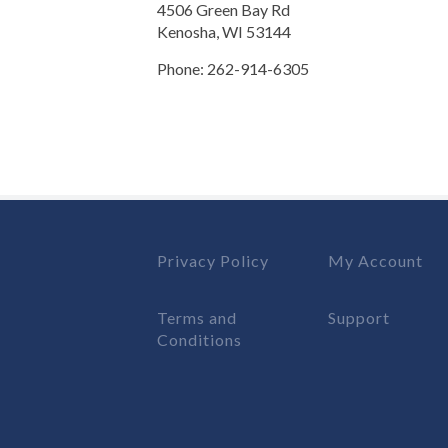
4506 Green Bay Rd
Kenosha, WI 53144
Phone: 262-914-6305
Privacy Policy
My Account
Terms and
Support
Conditions