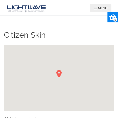
MENU
0
Citizen Skin