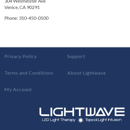
304 Wesminster Ave
Venice, CA 90291
Phone: 310-450-0500
Privacy Policy
Support
Terms and Conditions
About Lightwave
My Account