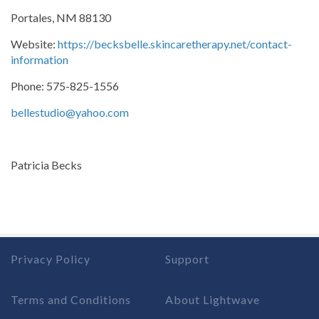
Portales, NM 88130
Website:
https://becksbelle.skincaretherapy.net/contact-
information
Phone: 575-825-1556
bellestudio@yahoo.com
Patricia Becks
Privacy Policy
Support
Terms and Conditions
About Lightwave