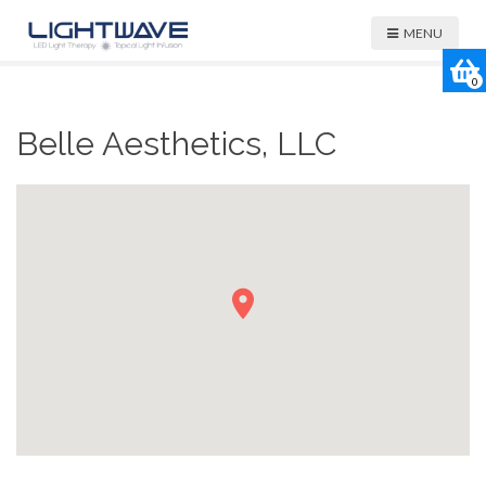
MENU
0
Belle Aesthetics, LLC