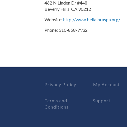
462 N Linden Dr #448
Beverly Hills, CA 90212
Website:
http://www.bellaloraspa.org/
Phone: 310-858-7932
Privacy Policy
My Account
Terms and
Support
Conditions