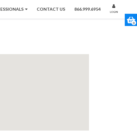
FESSIONALS
CONTACT US
866.999.6954
LOGIN
0