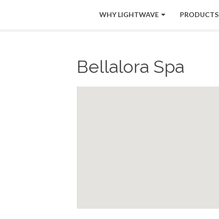
WHY LIGHTWAVE
PRODUCTS
Bellalora Spa