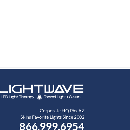
Corporate HQ Phx AZ
Skins Favorite Lights Since 2002
866.999.6954