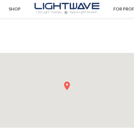
SHOP
FOR PRO