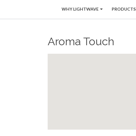
WHY LIGHTWAVE
PRODUCTS
Aroma Touch