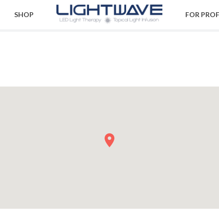
SHOP
FOR PRO