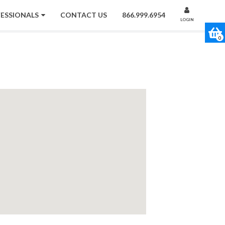
FESSIONALS
CONTACT US
866.999.6954
LOGIN
0