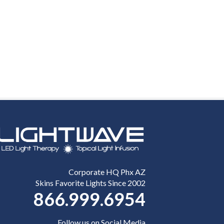
Corporate HQ Phx AZ
Skins Favorite Lights Since 2002
866.999.6954
Follow us on Social Media