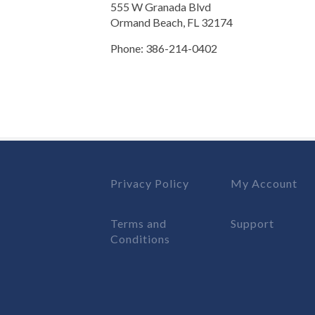
555 W Granada Blvd
Ormand Beach, FL 32174
Phone: 386-214-0402
Privacy Policy
My Account
Terms and
Support
Conditions