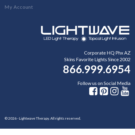
My Account
Corporate HQ Phx AZ
Skins Favorite Lights Since 2002
866.999.6954
Follow us on Social Media
© 2026 - Lightwave Therapy. All rights reserved.