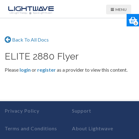
MENU
0
Back To All Docs
ELITE 2880 Flyer
Please
login
or
register
as a provider to view this content.
Privacy Policy
Support
Terms and Conditions
About Lightwave