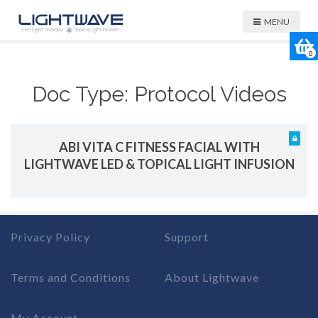
MENU
0
Doc Type:
Protocol Videos
ABI VITA C FITNESS FACIAL WITH
LIGHTWAVE LED & TOPICAL LIGHT INFUSION
Privacy Policy
Support
Terms and Conditions
About Lightwave
My Account