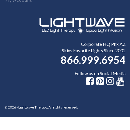
Corporate HQ Phx AZ
Skins Favorite Lights Since 2002
866.999.6954
Follow us on Social Media
© 2026 - Lightwave Therapy. All rights reserved.