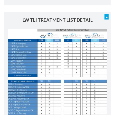
LW TLI TREATMENT LIST DETAIL