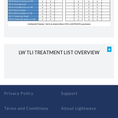
LW TLI TREATMENT LIST OVERVIEW
Privacy Policy
Support
Terms and Conditions
About Lightwave