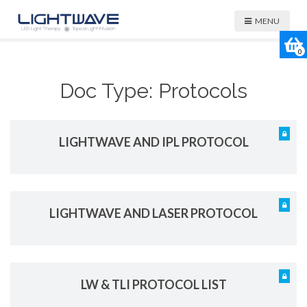
MENU
0
Doc Type:
Protocols
LIGHTWAVE AND IPL PROTOCOL
LIGHTWAVE AND LASER PROTOCOL
LW & TLI PROTOCOL LIST