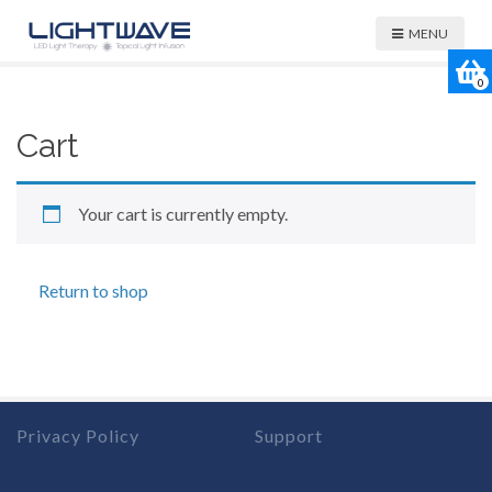
MENU
0
Cart
Your cart is currently empty.
Return to shop
Privacy Policy
Support