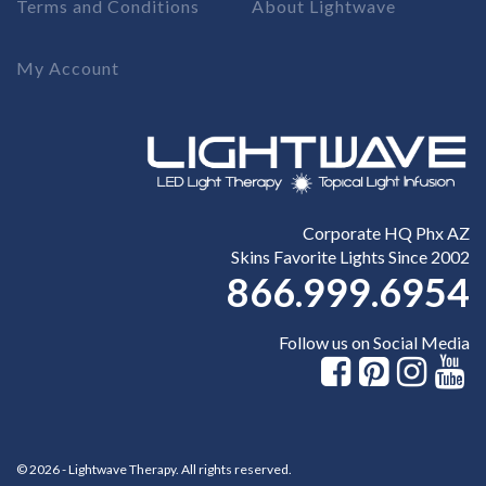
Terms and Conditions
About Lightwave
My Account
Corporate HQ Phx AZ
Skins Favorite Lights Since 2002
866.999.6954
Follow us on Social Media
© 2026 - Lightwave Therapy. All rights reserved.